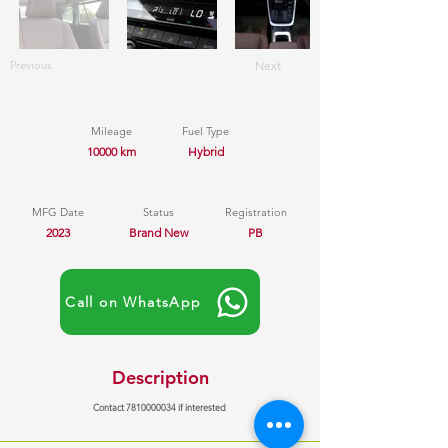
Previous
Next
Mileage
Fuel Type
10000 km
Hybrid
MFG Date
Status
Registration
2023
Brand New
PB
Call on WhatsApp
Description
Contact
7810000034
if interested