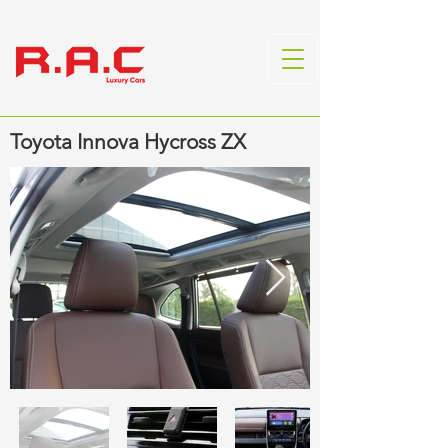
Toyota Innova Hycross ZX