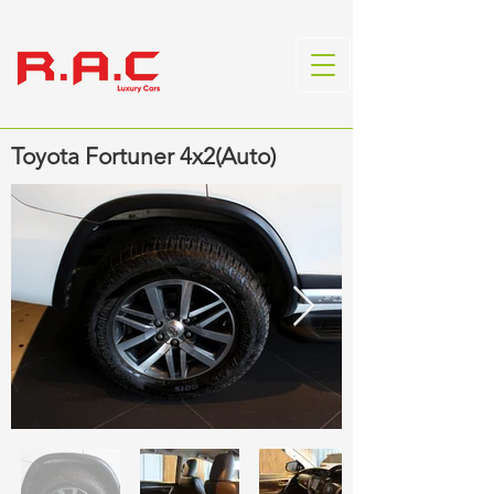
Toyota Fortuner 4x2(Auto)