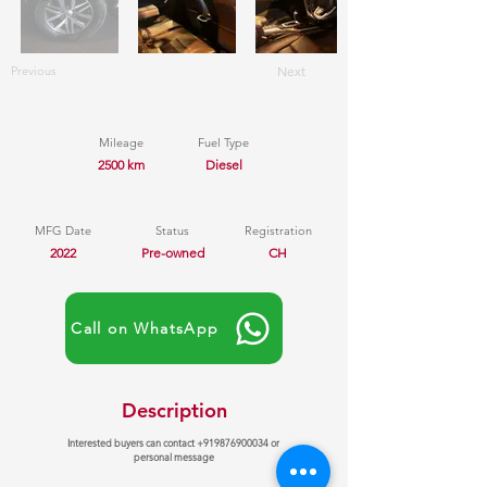
Previous
Next
Mileage
Fuel Type
2500 km
Diesel
MFG Date
Status
Registration
2022
Pre-owned
CH
Call on WhatsApp
Description
Interested buyers can contact
+919876900034
or
personal message