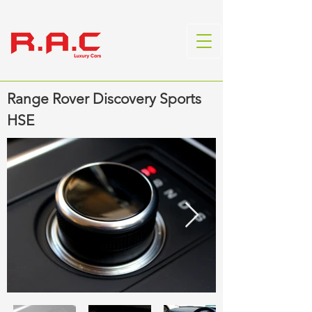
Range Rover Discovery Sports
HSE