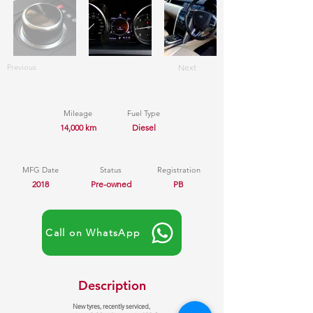
Previous
Next
Mileage
Fuel Type
14,000 km
Diesel
MFG Date
Status
Registration
2018
Pre-owned
PB
Call on WhatsApp
Description
New tyres, recently serviced,