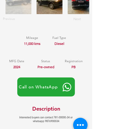
Previous
Next
Mileage
Fuel Type
11,000 kms
Diesel
MFG Date
Status
Registration
2024
Pre-owned
PB
Call on WhatsApp
Description
Interested buyers can contact
781-00000-34
or
whatsapp
9876900034