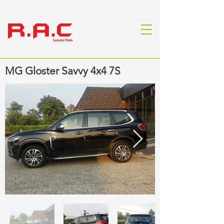
MG Gloster Savvy 4x4 7S