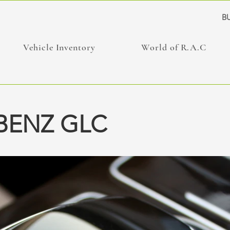
BU
Vehicle Inventory
World of R.A.C
BENZ GLC