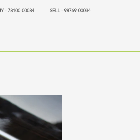
Y - 78100-00034
SELL - 98769-00034