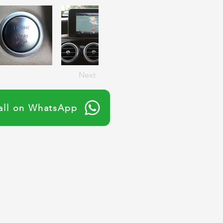
Next
all on WhatsApp