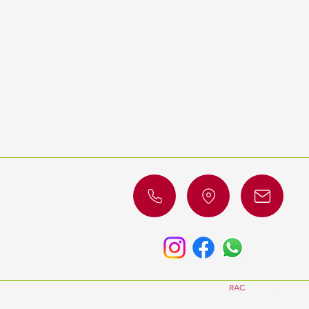
© 2023 by
RAC
Luxury Cars. All 