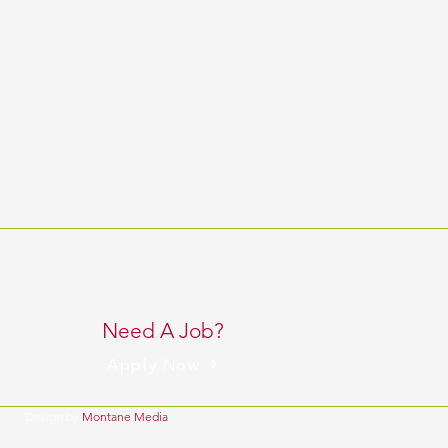
 pm
BACK TO TOP
 pm
Need A Job?
 pm
Apply Now
Design by
Montane Media