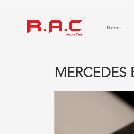
Home
MERCEDES 