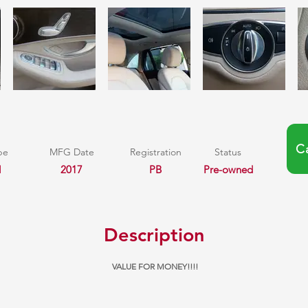
C
pe
MFG Date
Registration
Status
l
2017
PB
Pre-owned
Description
VALUE FOR MONEY!!!!