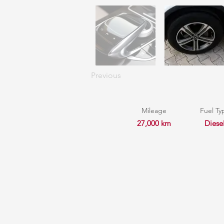
Previous
Mileage
Fuel Ty
27,000 km
Diese