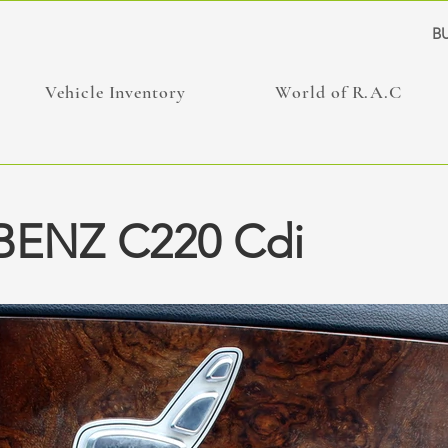
BU
Vehicle Inventory
World of R.A.C
ENZ C220 Cdi