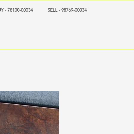
Y - 78100-00034
SELL - 98769-00034