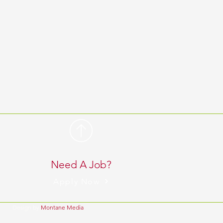
 pm
BACK TO TOP
 pm
Need A Job?
 pm
Apply Now
Design by
Montane Media