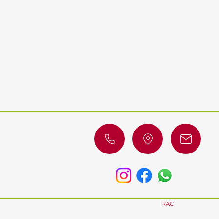
© 2023 by
RAC
Luxury Cars. All 