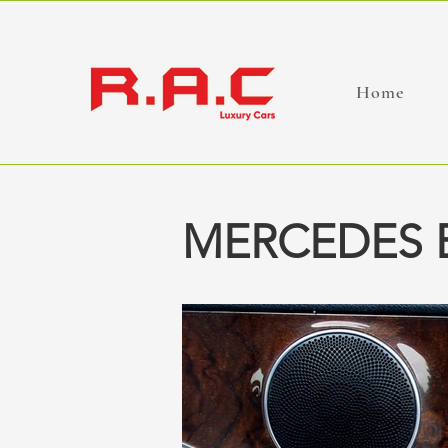
Home
MERCEDES B