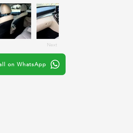
Next
all on WhatsApp