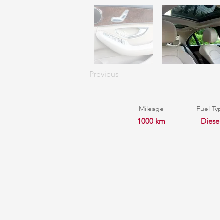
Previous
Mileage
Fuel Ty
1000 km
Diese