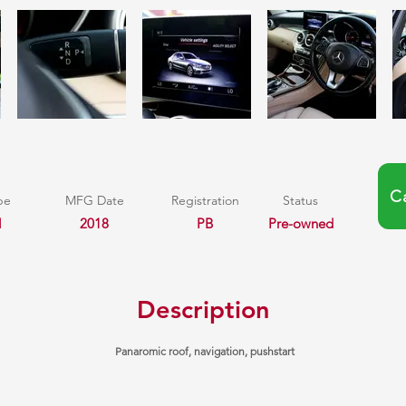
C
pe
MFG Date
Registration
Status
l
2018
PB
Pre-owned
Description
Panaromic roof, navigation, pushstart