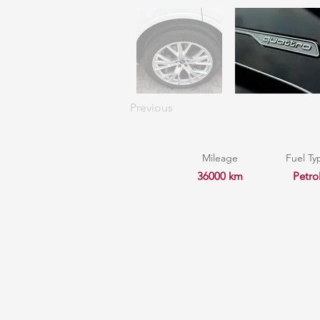
Previous
Mileage
Fuel Ty
36000 km
Petro