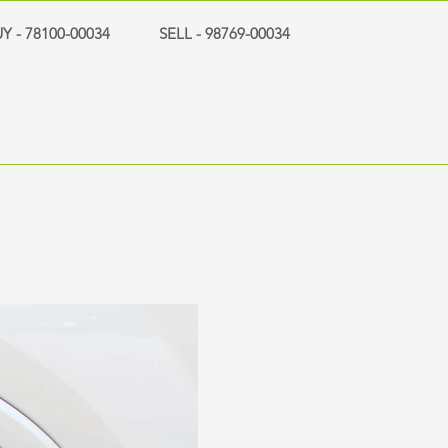
Y - 78100-00034
SELL - 98769-00034