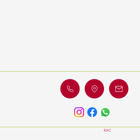
© 2023 by
RAC
Luxury Cars. All 