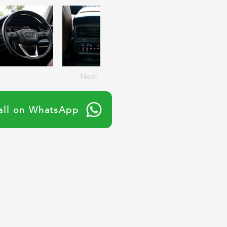
Next
all on WhatsApp