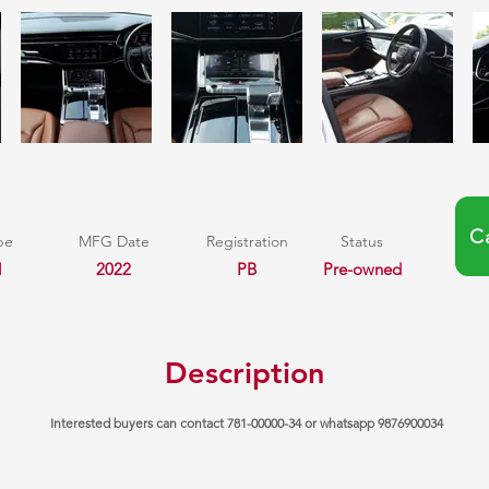
C
pe
MFG Date
Registration
Status
l
2022
PB
Pre-owned
Description
Interested buyers can contact 781-00000-34 or whatsapp 9876900034