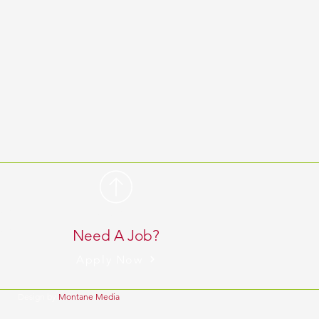
 pm
BACK TO TOP
 pm
Need A Job?
 pm
Apply Now
Design by
Montane Media