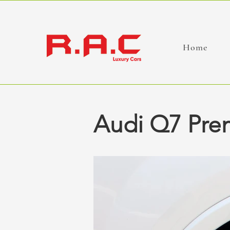
Home
Audi Q7 Pre