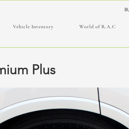
BU
Vehicle Inventory
World of R.A.C
mium Plus