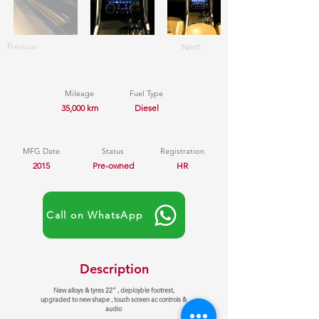
Previous
Next
Mileage
Fuel Type
35,000 km
Diesel
MFG Date
Status
Registration
2015
Pre-owned
HR
Call on WhatsApp
Description
New alloys & tyres 22” , deployble footrest,
upgraded to new shape , touch screen ac controls &
audio