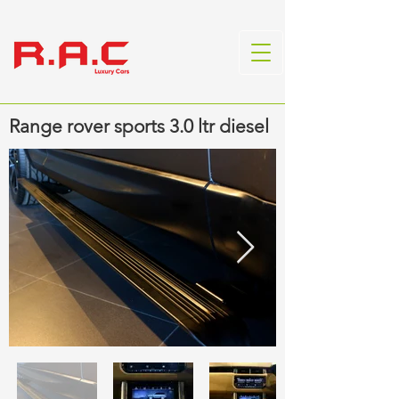
Range rover sports 3.0 ltr diesel